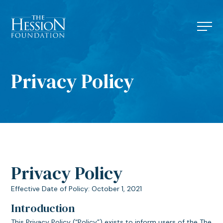
Privacy Policy
Privacy Policy
Effective Date of Policy: October 1, 2021
Introduction
This Privacy Policy (“Policy”) exists to inform users of the The