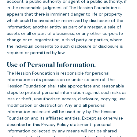
account; a public authority or agent of a public authority, if
in the reasonable judgment of The Hession Foundation it
appears that there is imminent danger to life or property
which could be avoided or minimized by disclosure of the
information; another entity as part of a merger, a sale of
assets or all or part of a business, or any other corporate
change or re-organization; a third party or parties, where
the individual consents to such disclosure or disclosure is
required or permitted by law.
Use of Personal Information.
The Hession Foundation is responsible for personal
information in its possession or under its control. The
Hession Foundation shall take appropriate and reasonable
steps to protect personal information against such risks as
loss or theft, unauthorized access, disclosure, copying, use,
modification or destruction. Any and all personal
information collected will be used only by The Hession
Foundation and its affiliated entities. Except as otherwise
described in this Privacy Policy statement, personal
information collected by any means will not be shared