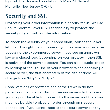
By mail: The Hession Foundation 112 Main Rd. Suite 4
Montville, New Jersey 07045
Security and SSL
Protecting your order information is a priority for us. We use
Secure Sockets Layer (SSL) technology to protect the
security of your online order information.
To check the security of your connection, look at the lower
left-hand or right-hand corner of your browser window after
accessing the e-commerce server. If you see an unbroken
key or a closed lock (depending on your browser), then SSL
is active and the server is secure. You can also double-check
by looking at the URL line of your browser. When accessing a
secure server, the first characters of the site address will
change from “http” to “https.”
Some versions of browsers and some firewalls do not
permit communication through secure servers. In that case,
you may not be able to connect to the server and therefore
may not be able to place an order through an insecure
connection. If you cannot access the secure server for any