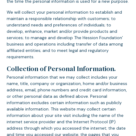
the time the personal information is used for a new purpose.
We will collect your personal information to establish and
maintain a responsible relationship with customers; to
understand needs and preferences of individuals; to
develop, enhance, market and/or provide products and
services; to manage and develop The Hession Foundation’
business and operations including transfer of data among
affiliated entities; and to meet legal and regulatory
requirements.
Collection of Personal Information.
Personal information that we may collect includes your
name, title, company or organization, home and/or business
address, email, phone numbers and credit card information,
or other personal data as defined above. Personal
information excludes certain information such as publicly
available information. This website may collect certain
information about your site visit including the name of the
internet service provider and the Internet Protocol (IP)
address through which you accessed the internet; the date
and time you accessed our website; the pages that you