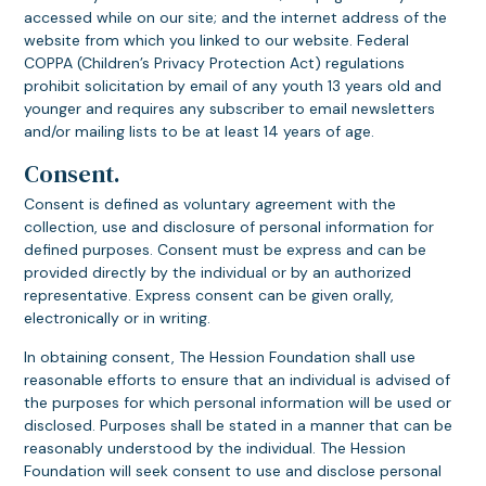
accessed while on our site; and the internet address of the
website from which you linked to our website. Federal
COPPA (Children’s Privacy Protection Act) regulations
prohibit solicitation by email of any youth 13 years old and
younger and requires any subscriber to email newsletters
and/or mailing lists to be at least 14 years of age.
Consent.
Consent is defined as voluntary agreement with the
collection, use and disclosure of personal information for
defined purposes. Consent must be express and can be
provided directly by the individual or by an authorized
representative. Express consent can be given orally,
electronically or in writing.
In obtaining consent, The Hession Foundation shall use
reasonable efforts to ensure that an individual is advised of
the purposes for which personal information will be used or
disclosed. Purposes shall be stated in a manner that can be
reasonably understood by the individual. The Hession
Foundation will seek consent to use and disclose personal