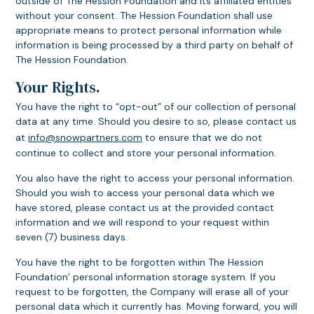
outside of The Hession Foundation and its affiliated entities
without your consent. The Hession Foundation shall use
appropriate means to protect personal information while
information is being processed by a third party on behalf of
The Hession Foundation.
Your Rights.
You have the right to “opt-out” of our collection of personal
data at any time. Should you desire to so, please contact us
at
info@snowpartners.com
to ensure that we do not
continue to collect and store your personal information.
You also have the right to access your personal information.
Should you wish to access your personal data which we
have stored, please contact us at the provided contact
information and we will respond to your request within
seven (7) business days.
You have the right to be forgotten within The Hession
Foundation’ personal information storage system. If you
request to be forgotten, the Company will erase all of your
personal data which it currently has. Moving forward, you will