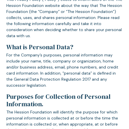
Hession Foundation website about the way that The Hession
Foundation (the “Company” or “The Hession Foundation”)
collects, uses, and shares personal information. Please read
the following information carefully and take it into
consideration when deciding whether to share your personal
data with us.
What is Personal Data?
For the Company’s purposes, personal information may
include your name, title, company or organization, home
and/or business address, email, phone numbers, and credit
card information. In addition, “personal data” is defined in
the General Data Protection Regulation 2017 and any
successor legislation.
Purposes for Collection of Personal
Information.
The Hession Foundation will identify the purpose for which
personal information is collected at or before the time the
information is collected or, when appropriate, at or before