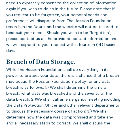
need to expressly consent to the collection of information
again if you wish to do so in the future. Please note that if
you request to be forgotten, your personal needs and
preferences will disappear from The Hession Foundation’
records in the future, and the website will not be tailored to
best suit your needs. Should you wish to be “forgotten”,
please contact us at the provided contact information and
we will respond to your request within fourteen (14) business
days.
Breach of Data Storage.
While The Hession Foundation shall do everything in its
power to protect your data, there is a chance that a breach
may occur. The Hession Foundation’ policy for any data
breach is as follows: 1.) We shall determine the time of
breach, what data was breached and the severity of the
data breach; 2.)We shall call an emergency meeting including
the Data Protection Officer and other relevant departments
to discuss the necessary course of action; 3.) We shall
determine how the data was compromised and take any
and all necessary steps to correct; We shall discuss the