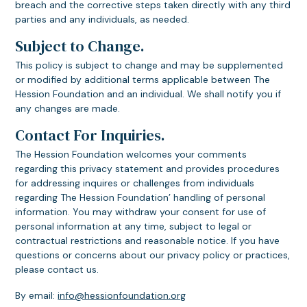
breach and the corrective steps taken directly with any third
parties and any individuals, as needed.
Subject to Change.
This policy is subject to change and may be supplemented
or modified by additional terms applicable between The
Hession Foundation and an individual. We shall notify you if
any changes are made.
Contact For Inquiries.
The Hession Foundation welcomes your comments
regarding this privacy statement and provides procedures
for addressing inquires or challenges from individuals
regarding The Hession Foundation’ handling of personal
information. You may withdraw your consent for use of
personal information at any time, subject to legal or
contractual restrictions and reasonable notice. If you have
questions or concerns about our privacy policy or practices,
please contact us.
By email:
info@hessionfoundation.org