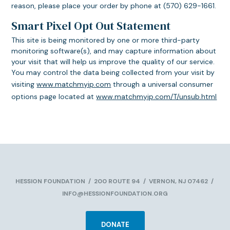
reason, please place your order by phone at (570) 629-1661.
Smart Pixel Opt Out Statement
This site is being monitored by one or more third-party
monitoring software(s), and may capture information about
your visit that will help us improve the quality of our service.
You may control the data being collected from your visit by
visiting
www.matchmyip.com
through a universal consumer
options page located at
www.matchmyip.com/T/unsub.html
HESSION FOUNDATION
/
200 ROUTE 94
/
VERNON, NJ 07462
/
INFO@HESSIONFOUNDATION.ORG
DONATE