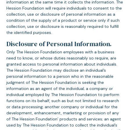
information at the same time it collects the information. The
Hession Foundation will require individuals to consent to the
collection, use or disclosure of personal information as a
condition of the supply of a product or service only if such
collection, use or disclosure is reasonably required to fulfill
the identified purposes.
Disclosure of Personal Information.
Only The Hession Foundation employees with a business
need to know, or whose duties reasonably so require, are
granted access to personal information about individuals.
The Hession Foundation may disclose an individual’s
personal information to a person who in the reasonable
judgment of The Hession Foundation is seeking the
information as an agent of the individual; a company or
individual employed by The Hession Foundation to perform
functions on its behalf, such as but not limited to research
or data processing; another company or individual for the
development, enhancement, marketing or provision of any
of The Hession Foundation’ products and services; an agent
used by The Hession Foundation to collect the individual’s